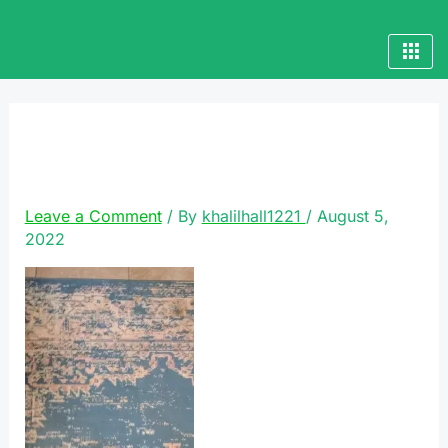
Skip
to
content
VideoCapture_20220719-
002213
Leave a Comment
/ By
khalilhall1221
/
August 5,
2022