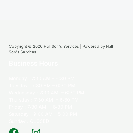
Copyright © 2026 Hall Son's Services | Powered by Hall
Son's Services
Business Hours
Monday : 7:30 AM – 6:30 PM
Tuesday : 7:30 AM – 6:30 PM
Wednesday : 7:30 AM – 6:30 PM
Thursday : 7:30 AM – 6:30 PM
Friday : 7:30 AM – 6:30 PM
Saturday : 9:00 AM – 5:00 PM
Sunday : CLOSED