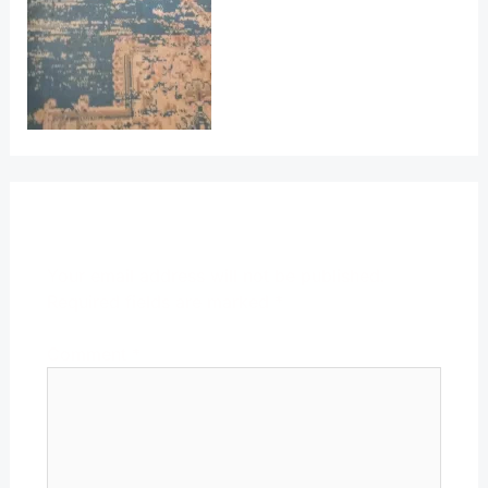
Leave a Reply
Your email address will not be published.
Required fields are marked
*
Comment
*