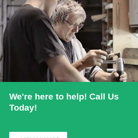
We're here to help! Call Us
Today!