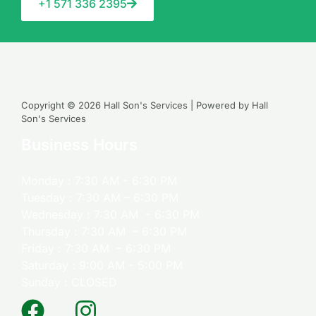
+1 571 336 2395
Copyright © 2026 Hall Son's Services | Powered by Hall
Son's Services
Business Hours
Monday : 7:30 AM – 6:30 PM
Tuesday : 7:30 AM – 6:30 PM
Wednesday : 7:30 AM – 6:30 PM
Thursday : 7:30 AM – 6:30 PM
Friday : 7:30 AM – 6:30 PM
Saturday : 9:00 AM – 5:00 PM
Sunday : CLOSED