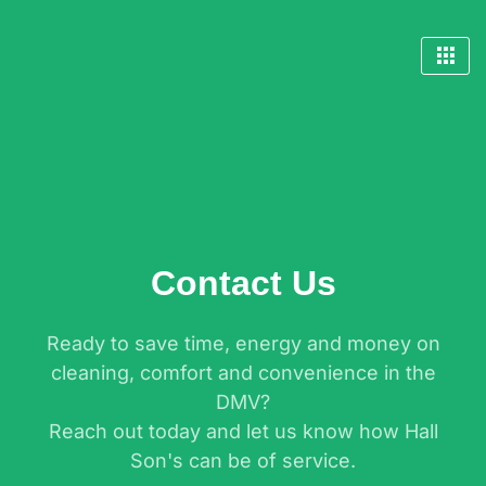
Skip
to
content
Contact Us
Ready to save time, energy and money on
cleaning, comfort and convenience in the
DMV?
Reach out today and let us know how Hall
Son's can be of service.