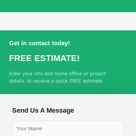
Get in contact today!
FREE ESTIMATE!
Enter your info and home office or project
details to receive a quick FREE estimate.
Send Us A Message
Y
o