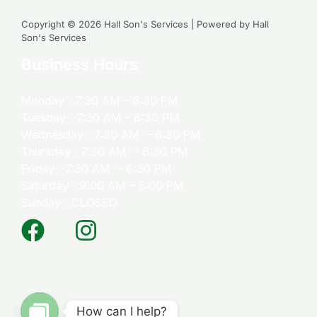
Copyright © 2026 Hall Son's Services | Powered by Hall
Son's Services
Business Hours
Monday : 7:30 AM – 6:30 PM
Tuesday : 7:30 AM – 6:30 PM
Wednesday : 7:30 AM – 6:30 PM
Thursday : 7:30 AM – 6:30 PM
Friday : 7:30 AM – 6:30 PM
Saturday : 9:00 AM – 5:00 PM
Sunday : CLOSED
How can I help?