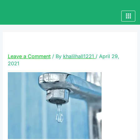
Skip
to
content
plumbing-services
Leave a Comment
/ By
khalilhall1221
/
April 29,
2021