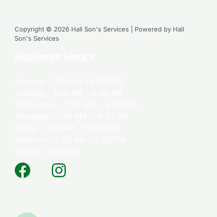
Copyright © 2026 Hall Son's Services | Powered by Hall
Son's Services
Business Hours
Monday : 7:30 AM – 6:30 PM
Tuesday : 7:30 AM – 6:30 PM
Wednesday : 7:30 AM – 6:30 PM
Thursday : 7:30 AM – 6:30 PM
Friday : 7:30 AM – 6:30 PM
Saturday : 9:00 AM – 5:00 PM
Sunday : CLOSED