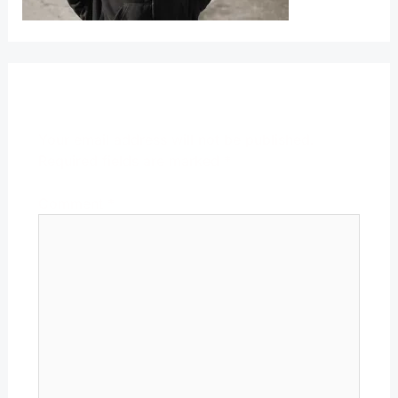
Leave a Reply
Your email address will not be published.
Required fields are marked
*
Comment
*