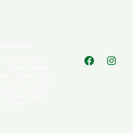
ess Hours
: 7:30 AM – 6:30 PM
 : 7:30 AM – 6:30 PM
ay : 7:30 AM – 6:30 PM
y : 7:30 AM – 6:30 PM
: 7:30 AM – 6:30 PM
y : 9:00 AM – 5:00 PM
: CLOSED