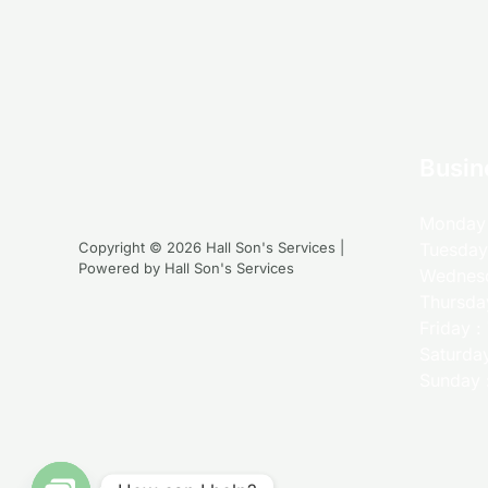
Busin
Monday 
Copyright © 2026 Hall Son's Services |
Tuesday
Powered by Hall Son's Services
Wednesd
Thursda
Friday 
Saturda
Sunday 