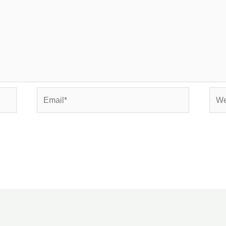
Email*
Web
e in this browser for the next time I comment.