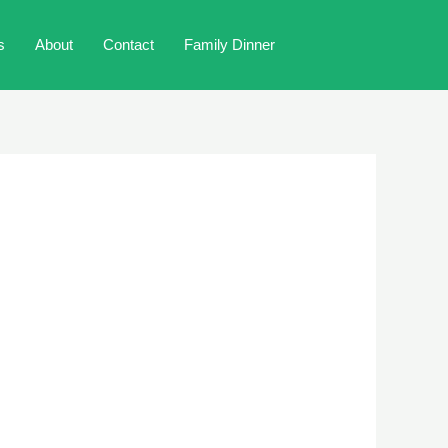
s
About
Contact
Family Dinner