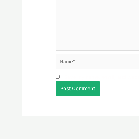
Name*
Save my name, email, and websit