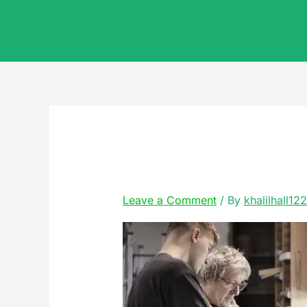
Skip
to
content
emergency
Leave a Comment
/ By
khalilhall12