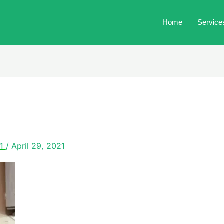
Home
Service
21
/
April 29, 2021