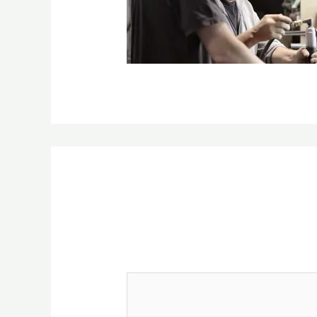
Leave a Reply
Your email address will not be publ
Comment
*