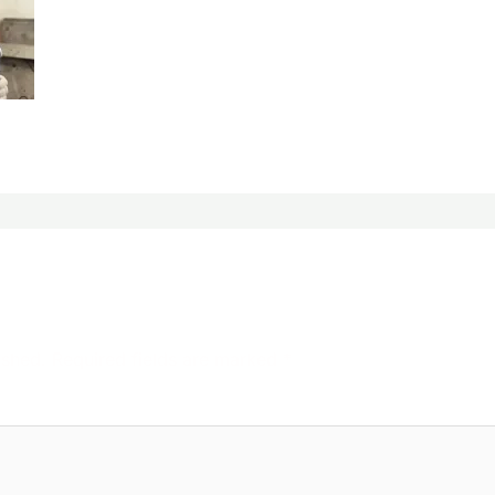
ished.
Required fields are marked
*