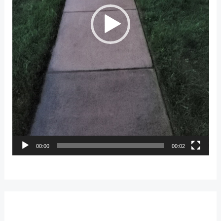
00:00
00:02
Leave a Reply