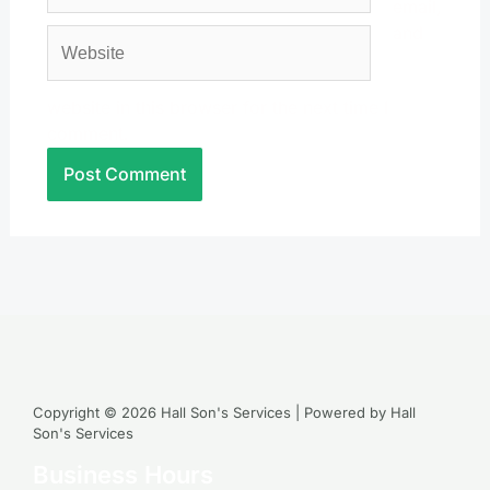
email,
and
Website
website in this browser for the next time I
comment.
Copyright © 2026 Hall Son's Services | Powered by Hall
Son's Services
Business Hours