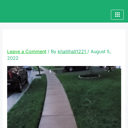
Skip
to
content
20220513_202758
Leave a Comment
/ By
khalilhall1221
/
August 5,
2022
Video
Player