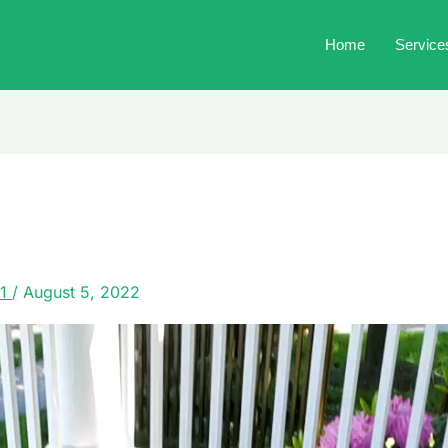
Home
Service
21
/
August 5, 2022