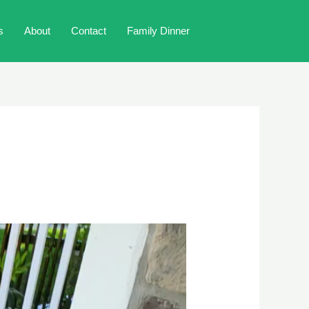
s
About
Contact
Family Dinner