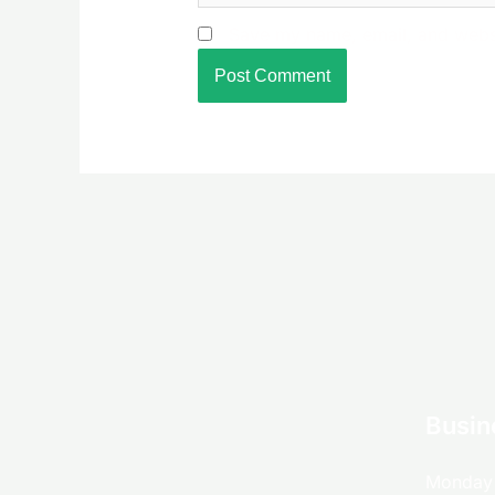
Save my name, email, and websit
Busin
Monday 