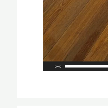
00:00