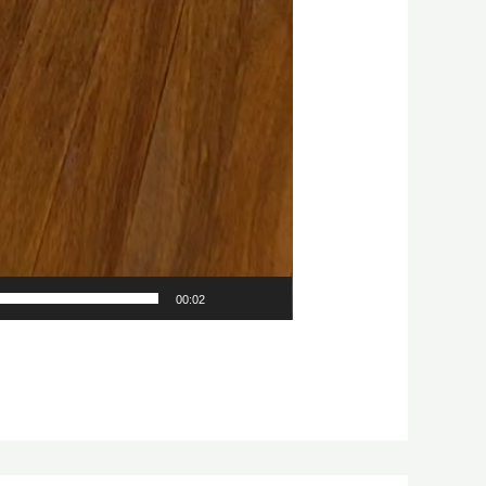
00:02