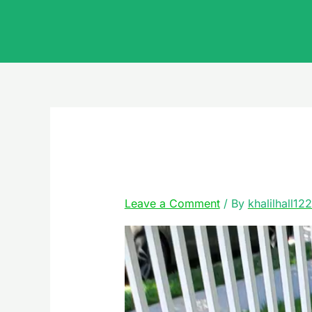
Skip
to
content
20220510_113810
Leave a Comment
/ By
khalilhall12
Video
Player