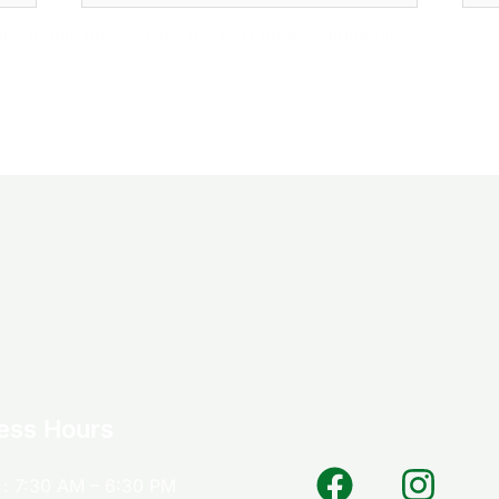
e in this browser for the next time I comment.
ess Hours
: 7:30 AM – 6:30 PM