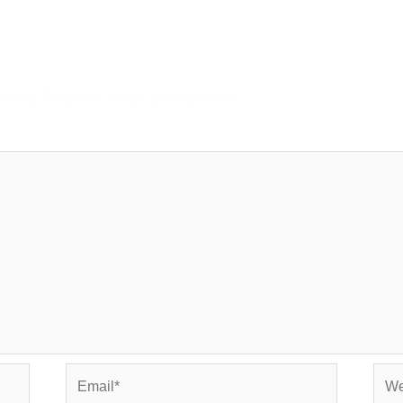
ished.
Required fields are marked
*
Email*
Web