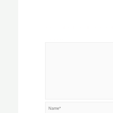
Leave a Reply
Your email address will not be publ
Comment
*
Name*