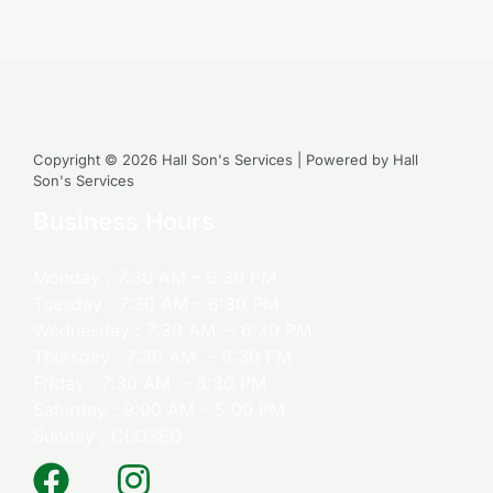
Copyright © 2026 Hall Son's Services | Powered by Hall
Son's Services
Business Hours
Monday : 7:30 AM – 6:30 PM
Tuesday : 7:30 AM – 6:30 PM
Wednesday : 7:30 AM – 6:30 PM
Thursday : 7:30 AM – 6:30 PM
Friday : 7:30 AM – 6:30 PM
Saturday : 9:00 AM – 5:00 PM
Sunday : CLOSED