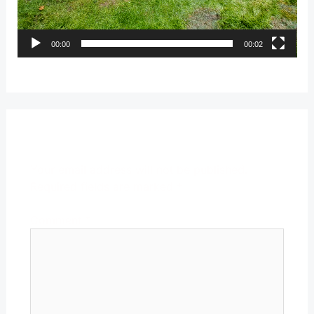
00:00
00:02
Leave a Reply
Your email address will not be published.
Required fields are marked
*
Comment
*