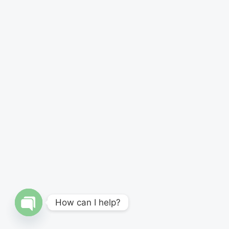
How can I help?
Open
chaty